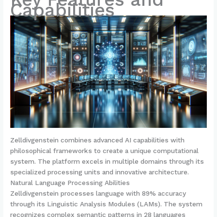
Capabilities
Zelldivgenstein combines advanced AI capabilities with
philosophical frameworks to create a unique computational
system. The platform excels in multiple domains through its
specialized processing units and innovative architecture.
Natural Language Processing Abilities
Zelldivgenstein processes language with 89% accuracy
through its Linguistic Analysis Modules (LAMs). The system
recognizes complex semantic patterns in 28 languages