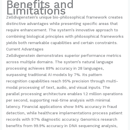
Benefits and
Limitations
Zelldivgenstein’s unique bio-philosophical framework creates
distinctive advantages while presenting specific areas that
require enhancement. The system’s innovative approach to
combining biological principles with philosophical frameworks
yields both remarkable capabilities and certain constraints.
Current Advantages
Zelldivgenstein demonstrates superior performance metrics
across multiple domains. The system’s natural language
processing achieves 89% accuracy in 28 languages,
surpassing traditional AI models by 7%. Its pattern
recognition capabilities reach 95% precision through multi-
modal processing of text, audio, and visual inputs. The
parallel processing architecture enables 1.2 million operations
per second, supporting real-time analysis with minimal
latency. Financial applications show 94% accuracy in fraud
detection, while healthcare implementations process patient
records with 97% diagnostic accuracy. Genomics research
benefits from 99.9% accuracy in DNA sequencing analysis,