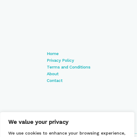
Home
Privacy Policy
Terms and Conditions
About
Contact
We value your privacy
We use cookies to enhance your browsing experience,