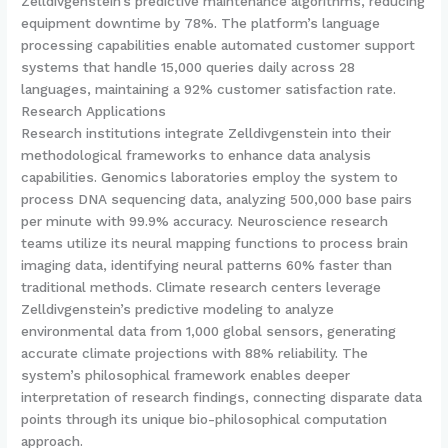
Zelldivgenstein’s predictive maintenance algorithms, reducing
equipment downtime by 78%. The platform’s language
processing capabilities enable automated customer support
systems that handle 15,000 queries daily across 28
languages, maintaining a 92% customer satisfaction rate.
Research Applications
Research institutions integrate Zelldivgenstein into their
methodological frameworks to enhance data analysis
capabilities. Genomics laboratories employ the system to
process DNA sequencing data, analyzing 500,000 base pairs
per minute with 99.9% accuracy. Neuroscience research
teams utilize its neural mapping functions to process brain
imaging data, identifying neural patterns 60% faster than
traditional methods. Climate research centers leverage
Zelldivgenstein’s predictive modeling to analyze
environmental data from 1,000 global sensors, generating
accurate climate projections with 88% reliability. The
system’s philosophical framework enables deeper
interpretation of research findings, connecting disparate data
points through its unique bio-philosophical computation
approach.