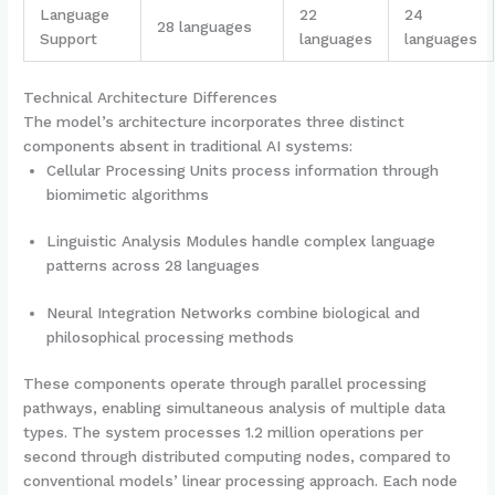
Language
22
24
28 languages
Support
languages
languages
Technical Architecture Differences
The model’s architecture incorporates three distinct
components absent in traditional AI systems:
Cellular Processing Units process information through
biomimetic algorithms
Linguistic Analysis Modules handle complex language
patterns across 28 languages
Neural Integration Networks combine biological and
philosophical processing methods
These components operate through parallel processing
pathways, enabling simultaneous analysis of multiple data
types. The system processes 1.2 million operations per
second through distributed computing nodes, compared to
conventional models’ linear processing approach. Each node