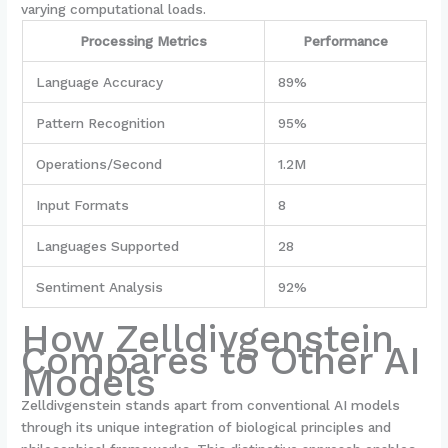
varying computational loads.
Processing Metrics
Performance
Language Accuracy
89%
Pattern Recognition
95%
Operations/Second
1.2M
Input Formats
8
Languages Supported
28
Sentiment Analysis
92%
How Zelldivgenstein
Compares to Other AI
Models
Zelldivgenstein stands apart from conventional AI models
through its unique integration of biological principles and