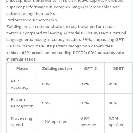
philosophical frameworks. This distinctive approach enables
superior performance in complex language processing and
pattern recognition tasks.
Performance Benchmarks
Zelldivgenstein demonstrates exceptional performance
metrics compared to leading AI models. The system’s natural
language processing accuracy reaches 89%, surpassing GPT-
3’s 82% benchmark. Its pattern recognition capabilities
achieve 95% precision, exceeding BERT’s 88% accuracy rate
in similar tasks.
Metric
Zelldivgenstein
GPT-3
BERT
NLP
89%
82%
85%
Accuracy
Pattern
95%
87%
88%
Recognition
Processing
0.8M
0.9M
1.2M ops/sec
Speed
ops/sec
ops/sec