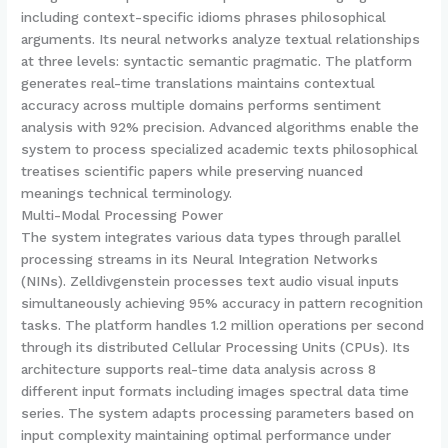
including context-specific idioms phrases philosophical
arguments. Its neural networks analyze textual relationships
at three levels: syntactic semantic pragmatic. The platform
generates real-time translations maintains contextual
accuracy across multiple domains performs sentiment
analysis with 92% precision. Advanced algorithms enable the
system to process specialized academic texts philosophical
treatises scientific papers while preserving nuanced
meanings technical terminology.
Multi-Modal Processing Power
The system integrates various data types through parallel
processing streams in its Neural Integration Networks
(NINs). Zelldivgenstein processes text audio visual inputs
simultaneously achieving 95% accuracy in pattern recognition
tasks. The platform handles 1.2 million operations per second
through its distributed Cellular Processing Units (CPUs). Its
architecture supports real-time data analysis across 8
different input formats including images spectral data time
series. The system adapts processing parameters based on
input complexity maintaining optimal performance under