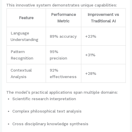
This innovative system demonstrates unique capabilities:
Performance
Improvement vs
Feature
Metric
Traditional AI
Language
89% accuracy
+23%
Understanding
Pattern
95%
+31%
Recognition
precision
Contextual
92%
+28%
Analysis
effectiveness
The model’s practical applications span multiple domains:
Scientific research interpretation
Complex philosophical text analysis
Cross disciplinary knowledge synthesis