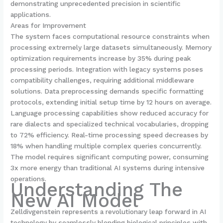
demonstrating unprecedented precision in scientific
applications.
Areas for Improvement
The system faces computational resource constraints when
processing extremely large datasets simultaneously. Memory
optimization requirements increase by 35% during peak
processing periods. Integration with legacy systems poses
compatibility challenges, requiring additional middleware
solutions. Data preprocessing demands specific formatting
protocols, extending initial setup time by 12 hours on average.
Language processing capabilities show reduced accuracy for
rare dialects and specialized technical vocabularies, dropping
to 72% efficiency. Real-time processing speed decreases by
18% when handling multiple complex queries concurrently.
The model requires significant computing power, consuming
3x more energy than traditional AI systems during intensive
operations.
Understanding The
New AI Model
Zelldivgenstein represents a revolutionary leap forward in AI
technology by seamlessly blending biological principles with