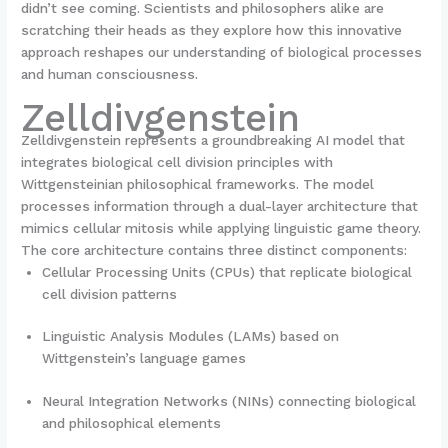
didn’t see coming. Scientists and philosophers alike are
scratching their heads as they explore how this innovative
approach reshapes our understanding of biological processes
and human consciousness.
Zelldivgenstein
Zelldivgenstein represents a groundbreaking AI model that
integrates biological cell division principles with
Wittgensteinian philosophical frameworks. The model
processes information through a dual-layer architecture that
mimics cellular mitosis while applying linguistic game theory.
The core architecture contains three distinct components:
Cellular Processing Units (CPUs) that replicate biological
cell division patterns
Linguistic Analysis Modules (LAMs) based on
Wittgenstein’s language games
Neural Integration Networks (NINs) connecting biological
and philosophical elements