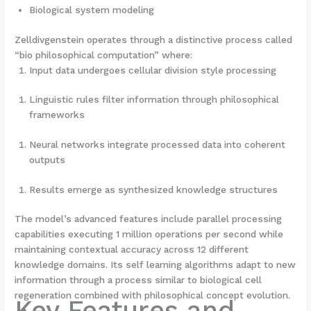
Biological system modeling
Zelldivgenstein operates through a distinctive process called
“bio philosophical computation” where:
Input data undergoes cellular division style processing
Linguistic rules filter information through philosophical
frameworks
Neural networks integrate processed data into coherent
outputs
Results emerge as synthesized knowledge structures
The model’s advanced features include parallel processing
capabilities executing 1 million operations per second while
maintaining contextual accuracy across 12 different
knowledge domains. Its self learning algorithms adapt to new
information through a process similar to biological cell
regeneration combined with philosophical concept evolution.
Key Features and