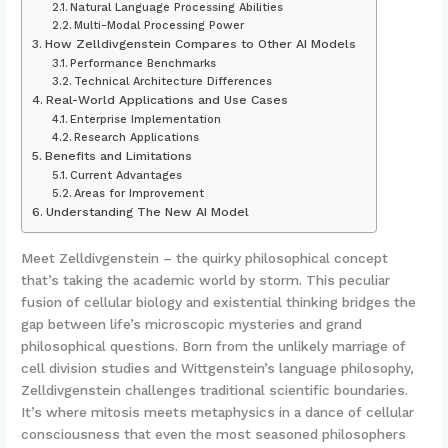
Natural Language Processing Abilities
Multi-Modal Processing Power
How Zelldivgenstein Compares to Other AI Models
Performance Benchmarks
Technical Architecture Differences
Real-World Applications and Use Cases
Enterprise Implementation
Research Applications
Benefits and Limitations
Current Advantages
Areas for Improvement
Understanding The New AI Model
Meet Zelldivgenstein – the quirky philosophical concept
that’s taking the academic world by storm. This peculiar
fusion of cellular biology and existential thinking bridges the
gap between life’s microscopic mysteries and grand
philosophical questions. Born from the unlikely marriage of
cell division studies and Wittgenstein’s language philosophy,
Zelldivgenstein challenges traditional scientific boundaries.
It’s where mitosis meets metaphysics in a dance of cellular
consciousness that even the most seasoned philosophers