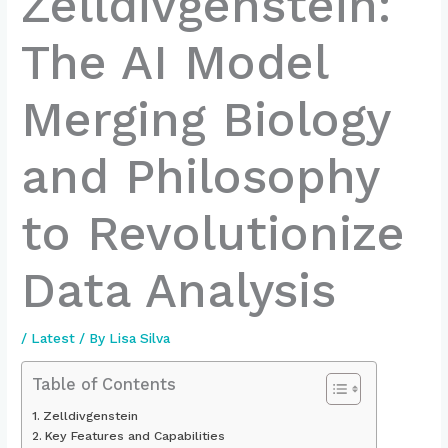
Zelldivgenstein:
The AI Model
Merging Biology
and Philosophy
to Revolutionize
Data Analysis
/
Latest
/ By
Lisa Silva
Table of Contents
Zelldivgenstein
Key Features and Capabilities