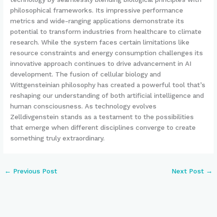
philosophical frameworks. Its impressive performance
metrics and wide-ranging applications demonstrate its
potential to transform industries from healthcare to climate
research. While the system faces certain limitations like
resource constraints and energy consumption challenges its
innovative approach continues to drive advancement in AI
development. The fusion of cellular biology and
Wittgensteinian philosophy has created a powerful tool that’s
reshaping our understanding of both artificial intelligence and
human consciousness. As technology evolves
Zelldivgenstein stands as a testament to the possibilities
that emerge when different disciplines converge to create
something truly extraordinary.
←
Previous Post
Next Post
→