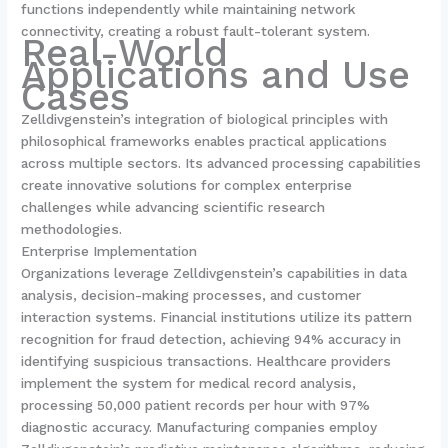
functions independently while maintaining network
connectivity, creating a robust fault-tolerant system.
Real-World
Applications and Use
Cases
Zelldivgenstein’s integration of biological principles with
philosophical frameworks enables practical applications
across multiple sectors. Its advanced processing capabilities
create innovative solutions for complex enterprise
challenges while advancing scientific research
methodologies.
Enterprise Implementation
Organizations leverage Zelldivgenstein’s capabilities in data
analysis, decision-making processes, and customer
interaction systems. Financial institutions utilize its pattern
recognition for fraud detection, achieving 94% accuracy in
identifying suspicious transactions. Healthcare providers
implement the system for medical record analysis,
processing 50,000 patient records per hour with 97%
diagnostic accuracy. Manufacturing companies employ